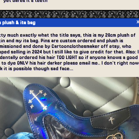
yet bares it's teeth
 plush & ita bag
ty much exactly what the title says, this is my 20cm plush of
in and my ita bag. Pins are custom ordered and plush is
missioned and done by Cartoonclothesmaker off etsy, who
ped selling in 2024 but I still like to give credit for that. Also: I
identally ordered his hair TOO LIGHT so if anyone knows a good
to dye ONLY his hair darker please email me.. I don't right now
k it is possible though sad face...