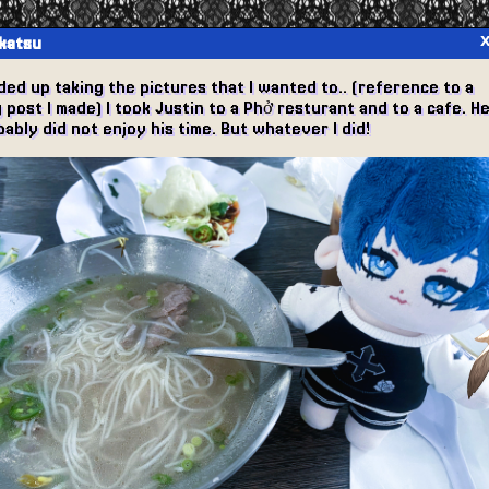
katsu
ded up taking the pictures that I wanted to.. (reference to a
 post I made) I took Justin to a Phở resturant and to a cafe. H
ably did not enjoy his time. But whatever I did!