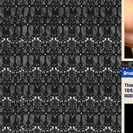
Grud
Thi
TD!
ROD