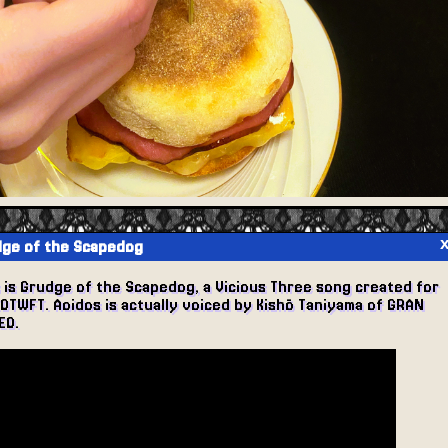
ge of the Scapedog
s is Grudge of the Scapedog, a Vicious Three song created for
EOTWFT. Aoidos is actually voiced by Kishō Taniyama of GRAN
EO.