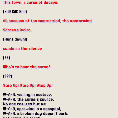
This town, a curse of decays,
(Kill! Kill! Kill!)
All because of the mastermind, the mastermind
Screams incite,
(Hunt down!)
condemn the silence
(??)
Who's to bear the curse?
(???)
Step Up! Step Up! Step Up!
W-A-R, wailing in ecstacy,
W-A-R, the curse's source,
No one realizes but me
W-A-R, sprawled in a cesspool,
W-A-R, a broken dog doesn't bark,