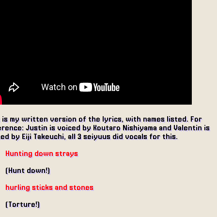
 is my written version of the lyrics, with names listed. For
rence: Justin is voiced by Koutaro Nishiyama and Valentin is
ed by Eiji Takeuchi, all 3 seiyuus did vocals for this.
Hunting down strays
(Hunt down!)
hurling sticks and stones
(Torture!)