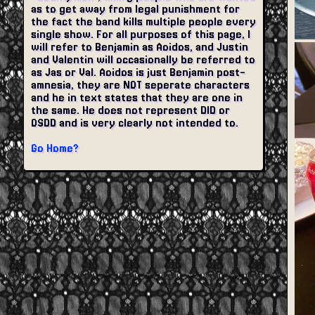
as to get away from legal punishment for
the fact the band kills multiple people every
single show. For all purposes of this page, I
will refer to Benjamin as Aoidos, and Justin
and Valentin will occasionally be referred to
as Jas or Val. Aoidos is just Benjamin post-
amnesia, they are NOT seperate characters
and he in text states that they are one in
the same. He does not represent DID or
OSDD and is very clearly not intended to.
Go Home?