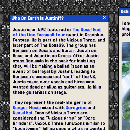
Oshi
x
Who On Earth Is Justin!??
I en
blog
Justin is an NPC featured in
The Doss! End
prob
of the Line Farewell Tour
event in Granblue
Fantasy. He is part of the Vicious Three, and
later part of The DossSS. The group has
Benjamin on Vocals and Guitar, Justin on
Bass, and Valentin on Drums. After Justin
stabs Benjamin in the back for insisting
they will be making a ballad (seen as an
event of betrayal by Justin), leading to
Benjamin's amnesia and "exit" of the V3,
Justin takes over vocals and hires men
wanted dead or alive as guitarists. He kills
these guitarists on stage.
They represent the real-life genre of
Danger Music
mixed with
Goregrind
and
Visual Kei
. Fans of Vicious Three are
considered the "Vicious Army" or "Gore
Grinders". Vicious Three functions similar to
"bountymen", killing people who are wanted