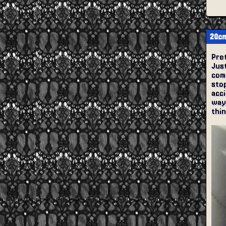
20cm
Pret
Just
com
stop
acc
way 
thin