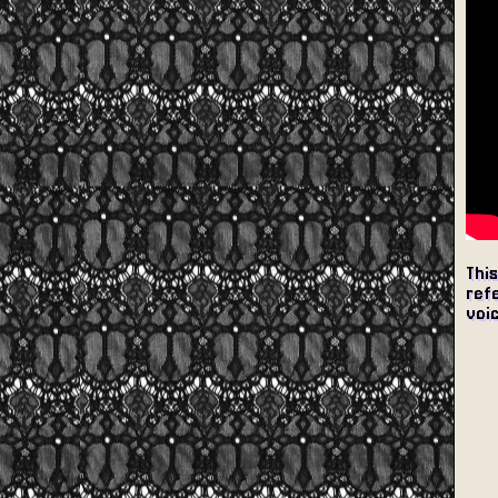
This
refe
voic